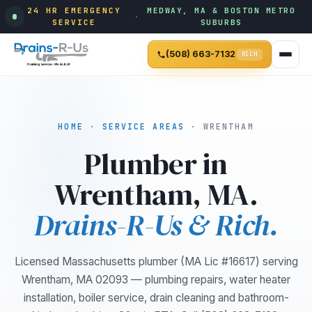
24 HR EMERGENCY
MEDWAY, MA & BOSTON METRO
·
SERVICE
SUBURBS
(508) 663-7132
RICH
HOME
·
SERVICE AREAS
· WRENTHAM
Plumber in
Wrentham, MA.
Drains-R-Us & Rich.
Licensed Massachusetts plumber (MA Lic #16617) serving
Wrentham, MA 02093 — plumbing repairs, water heater
installation, boiler service, drain cleaning and bathroom-