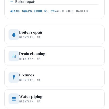
Boiler repair
TANK SWAPS FROM $1,295
OLD UNIT HAULED
Boiler repair
WRENTHAM, MA
Drain cleaning
WRENTHAM, MA
Fixtures
WRENTHAM, MA
Water piping
WRENTHAM, MA