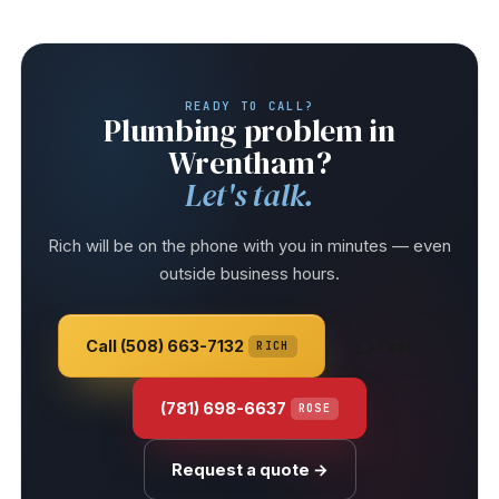
READY TO CALL?
Plumbing problem in
Wrentham?
Let's talk.
Rich will be on the phone with you in minutes — even
outside business hours.
Call (508) 663-7132
Text
RICH
(781) 698-6637
ROSE
Request a quote →