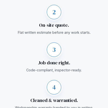
2
On-site quote.
Flat written estimate before any work starts.
3
Job done right.
Code-compliant, inspector-ready.
4
Cleaned & warrantied.
Workmanship warranty handed to you in writing.