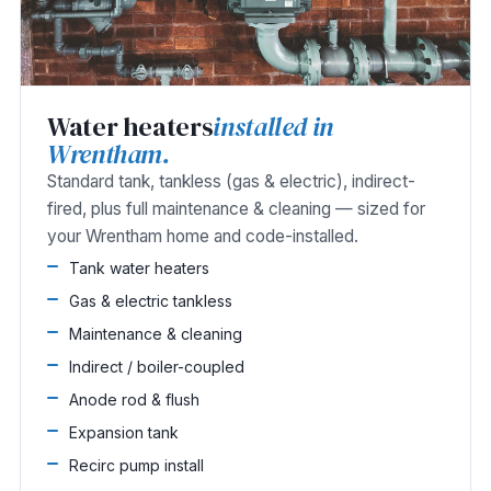
Water heaters
installed in
Wrentham.
Standard tank, tankless (gas & electric), indirect-
fired, plus full maintenance & cleaning — sized for
your Wrentham home and code-installed.
Tank water heaters
Gas & electric tankless
Maintenance & cleaning
Indirect / boiler-coupled
Anode rod & flush
Expansion tank
Recirc pump install