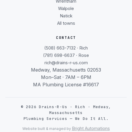
Wrentham
Walpole
Natick
All towns
CONTACT
(508) 663-7132 · Rich
(781) 698-6637 · Rose
rich@drains-r-us.com
Medway, Massachusetts 02053
Mon–Sat · 7AM – 6PM
MA Plumbing License #16617
©
2026
Drains-R-Us · Rich · Medway,
Massachusetts
Plumbing Services — We Do It All.
Bright Automations
Website built & managed by