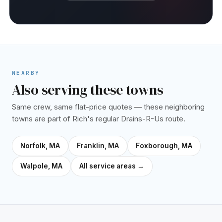
NEARBY
Also serving these towns
Same crew, same flat-price quotes — these neighboring
towns are part of Rich's regular Drains-R-Us route.
Norfolk, MA
Franklin, MA
Foxborough, MA
Walpole, MA
All service areas →