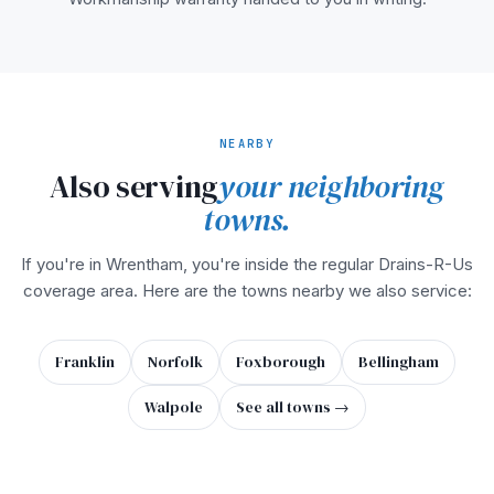
NEARBY
Also serving
your neighboring
towns.
If you're in Wrentham, you're inside the regular Drains-R-Us
coverage area. Here are the towns nearby we also service:
Franklin
Norfolk
Foxborough
Bellingham
Walpole
See all towns →