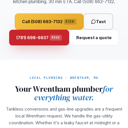
kitchen plumbing. 30 min ETA. Call (508) 663-7132.
Call (508) 663-7132
Text
RICH
(781) 698-6637
Request a quote
ROSE
LOCAL PLUMBING · WRENTHAM, MA
Your Wrentham plumber
for
everything water.
Tankless conversions and gas-line upgrades are a frequent
local Wrentham request. We handle the gas-utility
coordination. Whether it's a leaky faucet at midnight or a