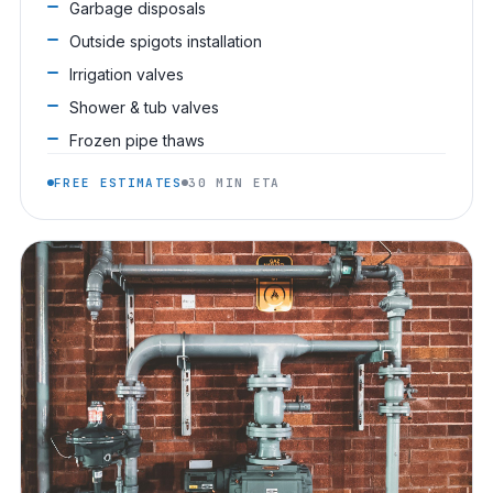
Garbage disposals
Outside spigots installation
Irrigation valves
Shower & tub valves
Frozen pipe thaws
FREE ESTIMATES
30 MIN ETA