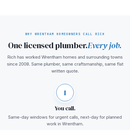
WHY WRENTHAM HOMEOWNERS CALL RICH
One licensed plumber.
Every job.
Rich has worked Wrentham homes and surrounding towns
since 2008. Same plumber, same craftsmanship, same flat
written quote.
1
You call.
Same-day windows for urgent calls, next-day for planned
work in Wrentham.