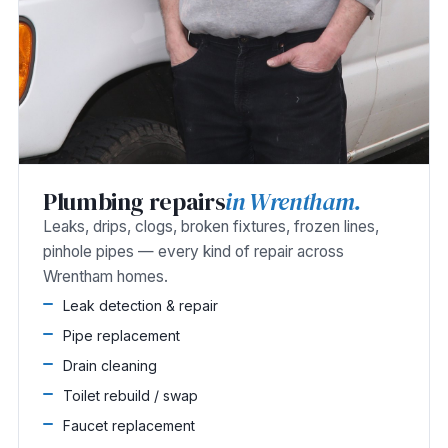
Plumbing repairs
in Wrentham.
Leaks, drips, clogs, broken fixtures, frozen lines,
pinhole pipes — every kind of repair across
Wrentham homes.
Leak detection & repair
Pipe replacement
Drain cleaning
Toilet rebuild / swap
Faucet replacement