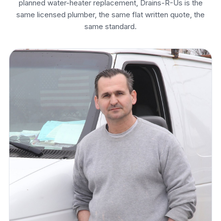
planned water-heater replacement, Drains-R-Us is the
same licensed plumber, the same flat written quote, the
same standard.