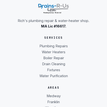
Rich's plumbing repair & water-heater shop.
MA Lic #16617.
SERVICES
Plumbing Repairs
Water Heaters
Boiler Repair
Drain Cleaning
Fixtures
Water Purification
AREAS
Medway
Franklin