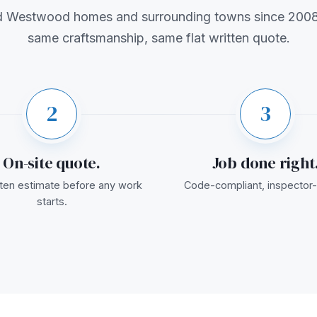
d Westwood homes and surrounding towns since 2008
same craftsmanship, same flat written quote.
2
3
On-site quote.
Job done right
itten estimate before any work
Code-compliant, inspector-
starts.