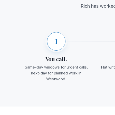
Rich has worke
1
You call.
Same-day windows for urgent calls,
Flat wr
next-day for planned work in
Westwood.