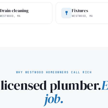
Drain cleaning
Fixtures
WESTWOOD, MA
WESTWOOD, MA
WHY WESTWOOD HOMEOWNERS CALL RICH
licensed plumber.
E
job.