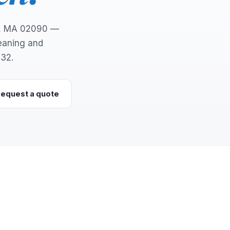
d, MA 02090 —
leaning and
132.
equest a quote