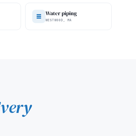
Water piping
WESTWOOD, MA
very