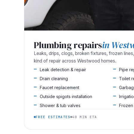
Plumbing repairs
in West
Leaks, drips, clogs, broken fixtures, frozen line
kind of repair across Westwood homes.
Leak detection & repair
Pipe r
Drain cleaning
Toilet 
Faucet replacement
Garbag
Outside spigots installation
Irrigati
Shower & tub valves
Frozen
FREE ESTIMATES
40 MIN ETA