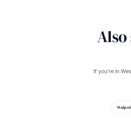
Also
If you're in We
Walpol