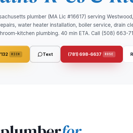
sachusetts plumber (MA Lic #16617) serving Westwoo
epairs, water heater installation, boiler service, drain c
hroom-kitchen plumbing. 40 min ETA. Call (508) 663-7
7132
Text
(781) 698-6637
R
RICH
ROSE
 plumber
for