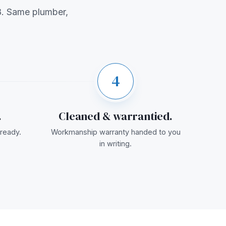
. Same plumber,
4
.
Cleaned & warrantied.
ready.
Workmanship warranty handed to you
in writing.