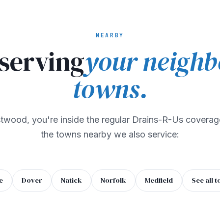
NEARBY
 serving
your neighb
towns.
stwood, you're inside the regular Drains-R-Us coverag
the towns nearby we also service:
e
Dover
Natick
Norfolk
Medfield
See all 