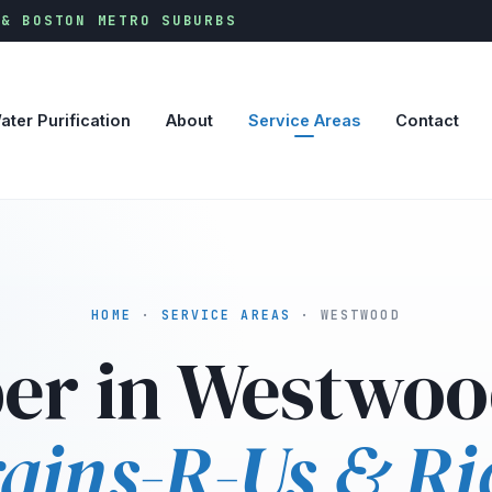
 & BOSTON METRO SUBURBS
ater Purification
About
Service Areas
Contact
HOME
·
SERVICE AREAS
· WESTWOOD
er in Westwoo
ains-R-Us & Ri