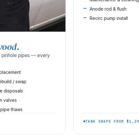
Anode rod & flush
Recirc pump install
wood.
s, pinhole pipes — every
eplacement
rebuild / swap
e disposals
on valves
 pipe thaws
TANK SWAPS FROM $1,2