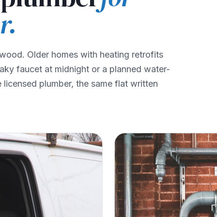
r.
wood. Older homes with heating retrofits
eaky faucet at midnight or a planned water-
licensed plumber, the same flat written