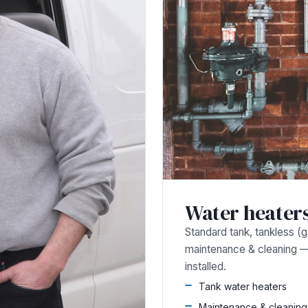
Water heater
Standard tank, tankless (gas
maintenance & cleaning 
installed.
Tank water heaters
Maintenance & cleaning