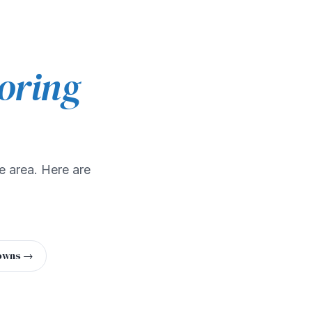
oring
e area. Here are
towns →