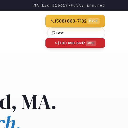
MA Lic #16617
·
Fully insured
(508) 663-7132
RICH
Text
(781) 698-6637
ROSE
d, MA.
ch.