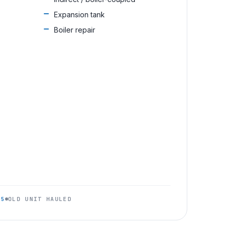
Expansion tank
Boiler repair
95
OLD UNIT HAULED