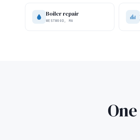
Boiler repair
WESTWOOD, MA
One 