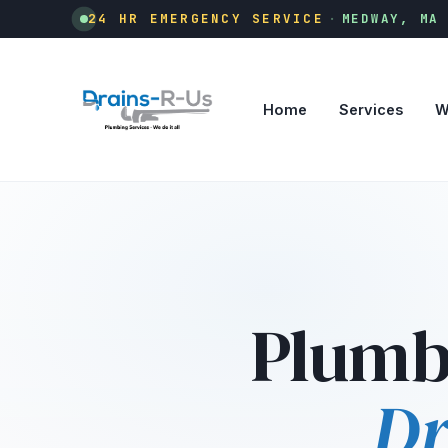
24 HR EMERGENCY SERVICE
·
MEDWAY, MA
Home
Services
W
Plumb
Dr