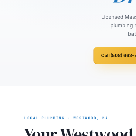
Licensed Mas
plumbing r
bat
Call (508) 663-
LOCAL PLUMBING · WESTWOOD, MA
Your Westwood