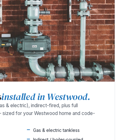
s
installed in Westwood.
 & electric), indirect-fired, plus full
— sized for your Westwood home and code-
Gas & electric tankless
Indirect / boiler-coupled