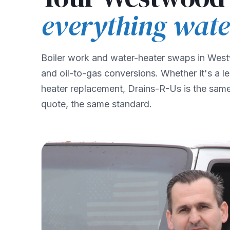
everything wate
Boiler work and water-heater swaps in West
and oil-to-gas conversions. Whether it's a l
heater replacement, Drains-R-Us is the same 
quote, the same standard.