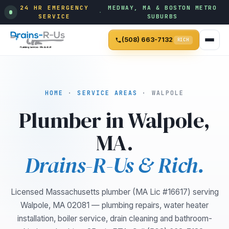
24 HR EMERGENCY
MEDWAY, MA & BOSTON METRO
·
SERVICE
SUBURBS
(508) 663-7132
RICH
HOME
·
SERVICE AREAS
· WALPOLE
Plumber in Walpole,
MA.
Drains-R-Us & Rich.
Licensed Massachusetts plumber (MA Lic #16617) serving
Walpole, MA 02081 — plumbing repairs, water heater
installation, boiler service, drain cleaning and bathroom-