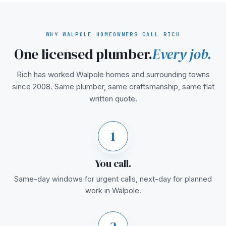
WHY WALPOLE HOMEOWNERS CALL RICH
One licensed plumber.
Every job.
Rich has worked Walpole homes and surrounding towns
since 2008. Same plumber, same craftsmanship, same flat
written quote.
1
You call.
Same-day windows for urgent calls, next-day for planned
work in Walpole.