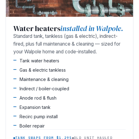
Water heaters
installed in Walpole.
Standard tank, tankless (gas & electric), indirect-
fired, plus full maintenance & cleaning — sized for
your Walpole home and code-installed.
Tank water heaters
Gas & electric tankless
Maintenance & cleaning
Indirect / boiler-coupled
Anode rod & flush
Expansion tank
Recirc pump install
Boiler repair
TANK SWAPS FROM $1,295
OLD UNIT HAULED