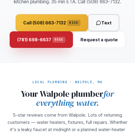
kitchen plumbing. 35 min ETA. Call (508) 663-7132.
Call (508) 663-7132
Text
RICH
(781) 698-6637
Request a quote
ROSE
LOCAL PLUMBING · WALPOLE, MA
Your Walpole plumber
for
everything water.
5-star reviews come from Walpole. Lots of returning
customers — water heaters, fixtures, full repairs. Whether
it's a leaky faucet at midnight or a planned water-heater