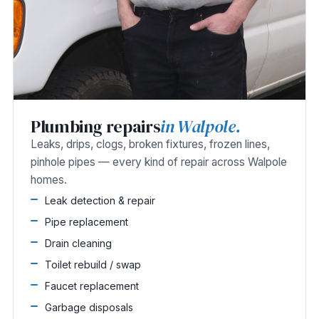
Plumbing repairs
in Walpole.
Leaks, drips, clogs, broken fixtures, frozen lines,
pinhole pipes — every kind of repair across Walpole
homes.
Leak detection & repair
Pipe replacement
Drain cleaning
Toilet rebuild / swap
Faucet replacement
Garbage disposals