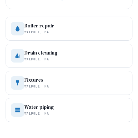
Boiler repair
WALPOLE, MA
Drain cleaning
WALPOLE, MA
Fixtures
WALPOLE, MA
Water piping
WALPOLE, MA