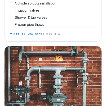
Outside spigots installation
Irrigation valves
Shower & tub valves
Frozen pipe thaws
FREE ESTIMATES
35 MIN ETA