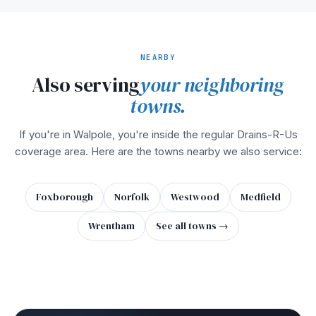
NEARBY
Also serving
your neighboring
towns.
If you're in Walpole, you're inside the regular Drains-R-Us
coverage area. Here are the towns nearby we also service:
Foxborough
Norfolk
Westwood
Medfield
Wrentham
See all towns →