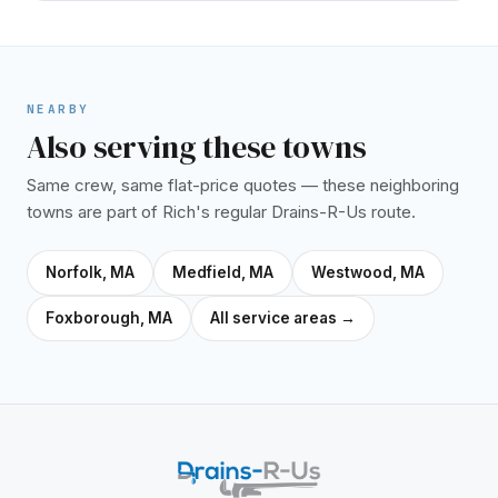
NEARBY
Also serving these towns
Same crew, same flat-price quotes — these neighboring
towns are part of Rich's regular Drains-R-Us route.
Norfolk, MA
Medfield, MA
Westwood, MA
Foxborough, MA
All service areas →