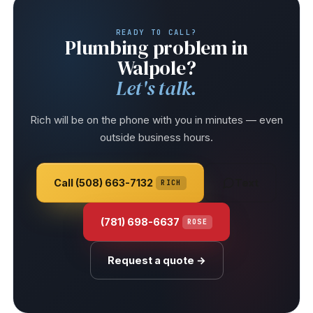
READY TO CALL?
Plumbing problem in
Walpole?
Let's talk.
Rich will be on the phone with you in minutes — even
outside business hours.
Call (508) 663-7132
Text
RICH
(781) 698-6637
ROSE
Request a quote →