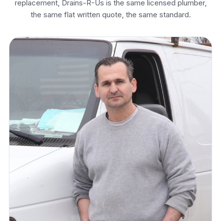
replacement, Drains-R-Us is the same licensed plumber,
the same flat written quote, the same standard.