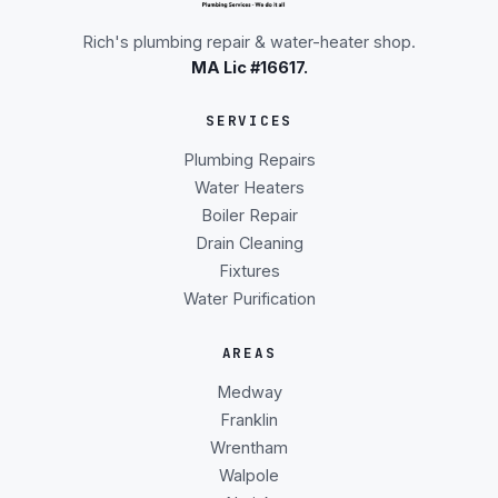
Rich's plumbing repair & water-heater shop.
MA Lic #16617.
SERVICES
Plumbing Repairs
Water Heaters
Boiler Repair
Drain Cleaning
Fixtures
Water Purification
AREAS
Medway
Franklin
Wrentham
Walpole