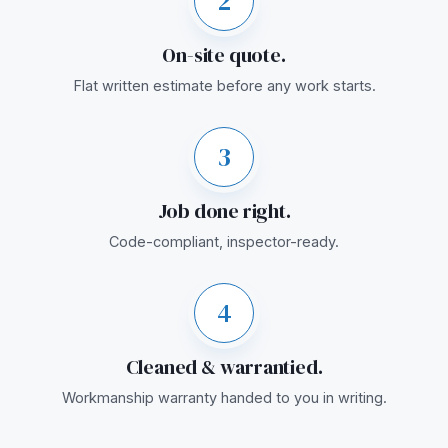
2
On-site quote.
Flat written estimate before any work starts.
3
Job done right.
Code-compliant, inspector-ready.
4
Cleaned & warrantied.
Workmanship warranty handed to you in writing.