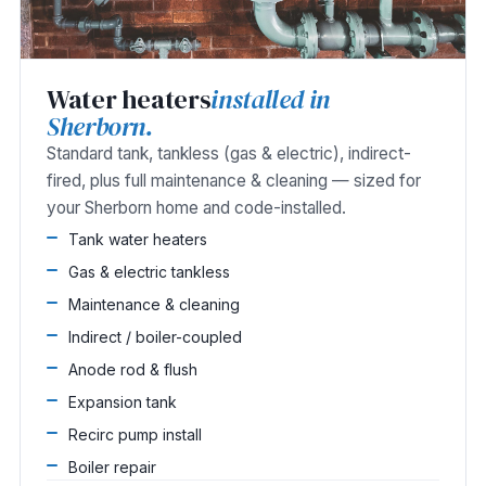
Water heaters
installed in
Sherborn.
Standard tank, tankless (gas & electric), indirect-
fired, plus full maintenance & cleaning — sized for
your Sherborn home and code-installed.
Tank water heaters
Gas & electric tankless
Maintenance & cleaning
Indirect / boiler-coupled
Anode rod & flush
Expansion tank
Recirc pump install
Boiler repair