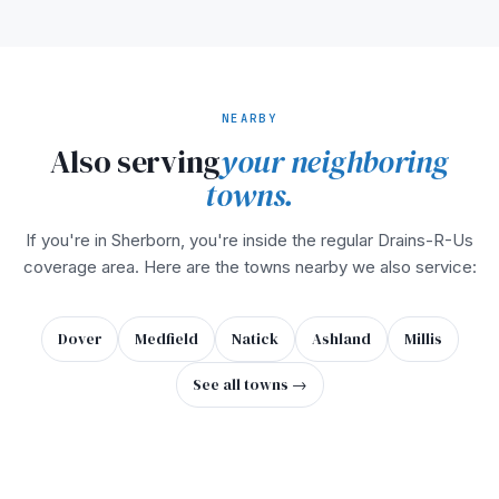
NEARBY
Also serving
your neighboring
towns.
If you're in Sherborn, you're inside the regular Drains-R-Us
coverage area. Here are the towns nearby we also service:
Dover
Medfield
Natick
Ashland
Millis
See all towns →