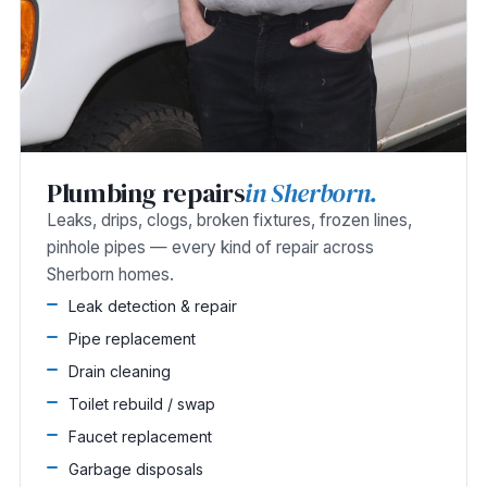
Plumbing repairs
in Sherborn.
Leaks, drips, clogs, broken fixtures, frozen lines,
pinhole pipes — every kind of repair across
Sherborn homes.
Leak detection & repair
Pipe replacement
Drain cleaning
Toilet rebuild / swap
Faucet replacement
Garbage disposals