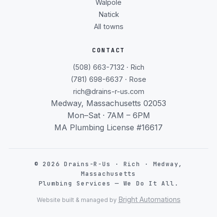
Walpole
Natick
All towns
CONTACT
(508) 663-7132 · Rich
(781) 698-6637 · Rose
rich@drains-r-us.com
Medway, Massachusetts 02053
Mon–Sat · 7AM – 6PM
MA Plumbing License #16617
©
2026
Drains-R-Us · Rich · Medway,
Massachusetts
Plumbing Services — We Do It All.
Bright Automations
Website built & managed by