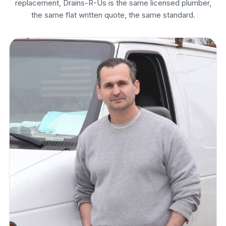
replacement, Drains-R-Us is the same licensed plumber,
the same flat written quote, the same standard.