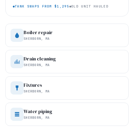
TANK SWAPS FROM $1,295
OLD UNIT HAULED
Boiler repair
SHERBORN, MA
Drain cleaning
SHERBORN, MA
Fixtures
SHERBORN, MA
Water piping
SHERBORN, MA