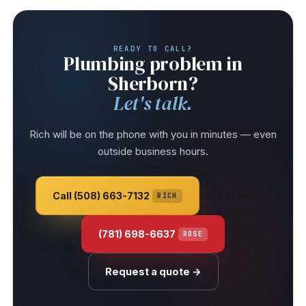
READY TO CALL?
Plumbing problem in
Sherborn?
Let's talk.
Rich will be on the phone with you in minutes — even
outside business hours.
Call (508) 663-7132
Text
RICH
(781) 698-6637
ROSE
Request a quote →