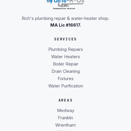
Rich's plumbing repair & water-heater shop.
MA Lic #16617.
SERVICES
Plumbing Repairs
Water Heaters
Boiler Repair
Drain Cleaning
Fixtures
Water Purification
AREAS
Medway
Franklin
Wrentham