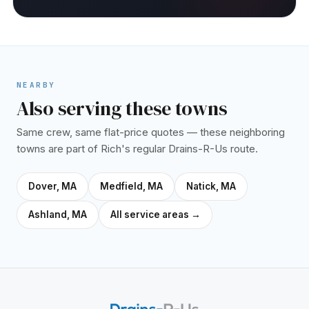
NEARBY
Also serving these towns
Same crew, same flat-price quotes — these neighboring
towns are part of Rich's regular Drains-R-Us route.
Dover, MA
Medfield, MA
Natick, MA
Ashland, MA
All service areas →