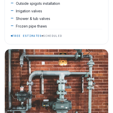
Outside spigots installation
Irrigation valves
Shower & tub valves
Frozen pipe thaws
FREE ESTIMATES
SCHEDULED