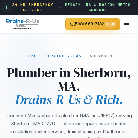
24 HR EMERGENCY
MEDWAY, MA & BOSTON METRO
·
SERVICE
SUBURBS
(508) 663-7132
RICH
HOME
·
SERVICE AREAS
· SHERBORN
Plumber in Sherborn,
MA.
Drains-R-Us & Rich.
Licensed Massachusetts plumber (MA Lic #16617) serving
Sherborn, MA 01770 — plumbing repairs, water heater
installation, boiler service, drain cleaning and bathroom-