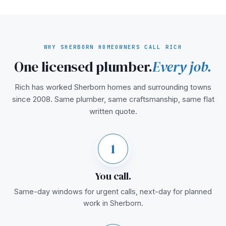
WHY SHERBORN HOMEOWNERS CALL RICH
One licensed plumber.
Every job.
Rich has worked Sherborn homes and surrounding towns
since 2008. Same plumber, same craftsmanship, same flat
written quote.
1
You call.
Same-day windows for urgent calls, next-day for planned
work in Sherborn.