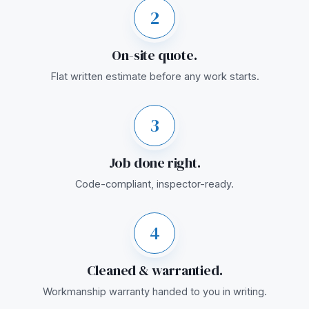
2
On-site quote.
Flat written estimate before any work starts.
3
Job done right.
Code-compliant, inspector-ready.
4
Cleaned & warrantied.
Workmanship warranty handed to you in writing.