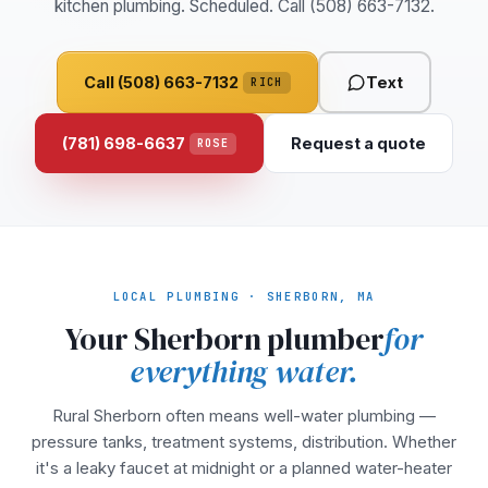
kitchen plumbing. Scheduled. Call (508) 663-7132.
Call (508) 663-7132
Text
RICH
(781) 698-6637
Request a quote
ROSE
LOCAL PLUMBING · SHERBORN, MA
Your Sherborn plumber
for
everything water.
Rural Sherborn often means well-water plumbing —
pressure tanks, treatment systems, distribution. Whether
it's a leaky faucet at midnight or a planned water-heater