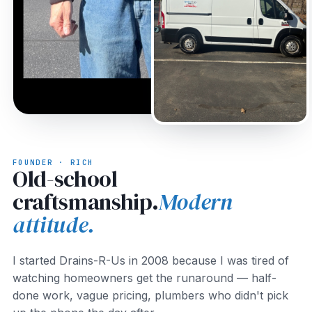
FOUNDER · RICH
Old-school
craftsmanship.
Modern
attitude.
I started Drains-R-Us in 2008 because I was tired of
watching homeowners get the runaround — half-
done work, vague pricing, plumbers who didn't pick