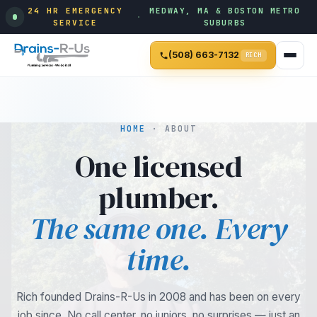
24 HR EMERGENCY
MEDWAY, MA & BOSTON METRO
·
SERVICE
SUBURBS
(508) 663-7132
RICH
HOME
· ABOUT
One licensed
plumber.
The same one. Every
time.
Rich founded Drains-R-Us in 2008 and has been on every
job since. No call center, no juniors, no surprises — just an