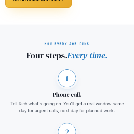
HOW EVERY JOB RUNS
Four steps.
Every time.
1
Phone call.
Tell Rich what's going on. You'll get a real window same
day for urgent calls, next day for planned work.
2