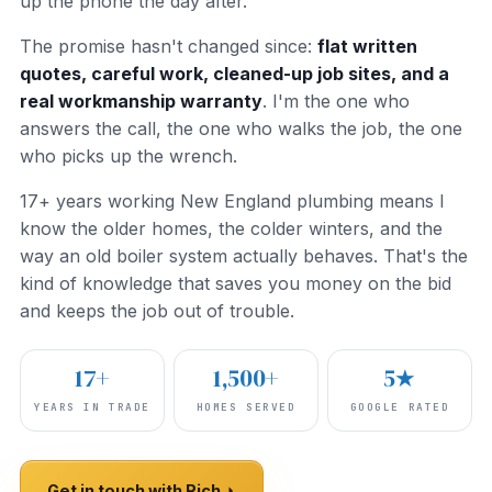
up the phone the day after.
The promise hasn't changed since:
flat written
quotes, careful work, cleaned-up job sites, and a
real workmanship warranty
. I'm the one who
answers the call, the one who walks the job, the one
who picks up the wrench.
17+ years working New England plumbing means I
know the older homes, the colder winters, and the
way an old boiler system actually behaves. That's the
kind of knowledge that saves you money on the bid
and keeps the job out of trouble.
17+
1,500+
5★
YEARS IN TRADE
HOMES SERVED
GOOGLE RATED
Get in touch with Rich