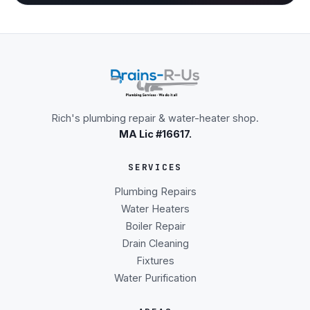
Rich's plumbing repair & water-heater shop.
MA Lic #16617.
SERVICES
Plumbing Repairs
Water Heaters
Boiler Repair
Drain Cleaning
Fixtures
Water Purification