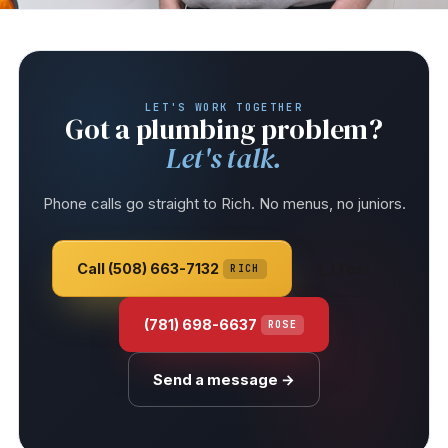
LET'S WORK TOGETHER
Got a plumbing problem?
Let's talk.
Phone calls go straight to Rich. No menus, no juniors.
Call (508) 663-7132
Text
RICH
(781) 698-6637
ROSE
Send a message →