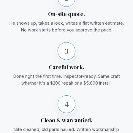
On-site quote.
He shows up, takes a look, writes a flat written estimate.
No work starts before you approve the price.
3
Careful work.
Done right the first time. Inspector-ready. Same craft
whether it's a $200 repair or a $5,000 install.
4
Clean & warrantied.
Site cleaned, old parts hauled. Written workmanship