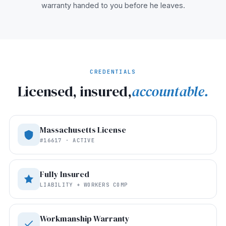
warranty handed to you before he leaves.
CREDENTIALS
Licensed, insured,
accountable.
Massachusetts License
#16617 · ACTIVE
Fully Insured
LIABILITY + WORKERS COMP
Workmanship Warranty