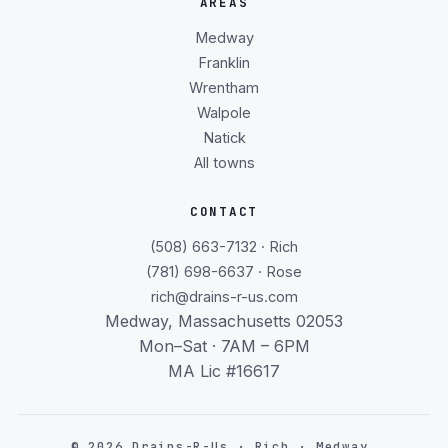
AREAS
Medway
Franklin
Wrentham
Walpole
Natick
All towns
CONTACT
(508) 663-7132 · Rich
(781) 698-6637 · Rose
rich@drains-r-us.com
Medway, Massachusetts 02053
Mon–Sat · 7AM – 6PM
MA Lic #16617
©
2026
Drains-R-Us · Rich · Medway,