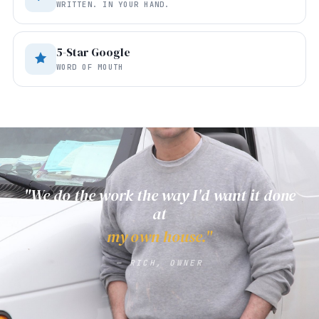
WRITTEN. IN YOUR HAND.
5-Star Google
WORD OF MOUTH
"We do the work the way I'd want it done
at
my own house."
— RICH, OWNER