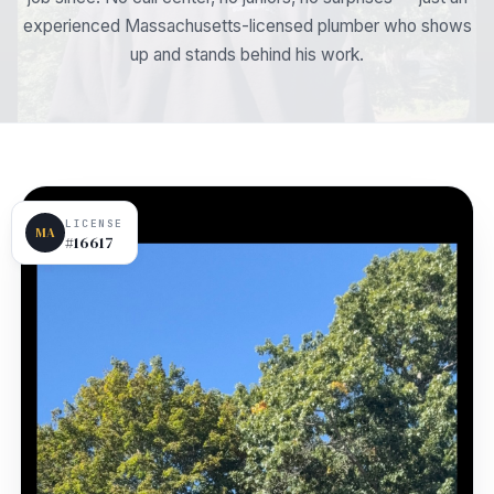
experienced Massachusetts-licensed plumber who shows
up and stands behind his work.
LICENSE
MA
#16617